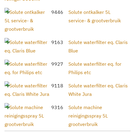
9446
Solute ontkalker 5L
service- & grootverbruik
9163
Solute waterfilter eq. Claris
Blue
9927
Solute waterfilter eq. for
Philips etc
9118
Solute waterfilter eq. Claris
White Jura
9316
Solute machine
reinigingsspray 5L
grootverbruik