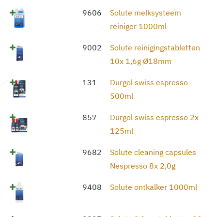
9606
Solute melksysteem
reiniger 1000ml
9002
Solute reinigingstabletten
10x 1,6g Ø18mm
131
Durgol swiss espresso
500ml
857
Durgol swiss espresso 2x
125ml
9682
Solute cleaning capsules
Nespresso 8x 2,0g
9408
Solute ontkalker 1000ml