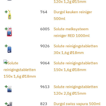
120x 1,2g Ø15mm
764
Durgol keuken reiniger
500ml
6005
Solute melksysteem
reiniger RED 1000ml
9026
Solute reinigingstabletten
30x 1,6g Ø18mm
9064
Solute reinigingstabletten
150x 1,6g Ø18mm
9613
Solute reinigingstabletten
120x 2,0g Ø15mm
823
Durgol swiss vapura 500ml