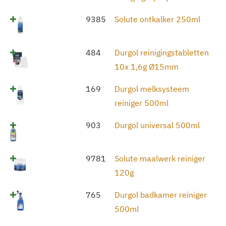
9385
Solute ontkalker 250ml
484
Durgol reinigingstabletten
10x 1,6g Ø15mm
169
Durgol melksysteem
reiniger 500ml
903
Durgol universal 500ml
9781
Solute maalwerk reiniger
120g
765
Durgol badkamer reiniger
500ml