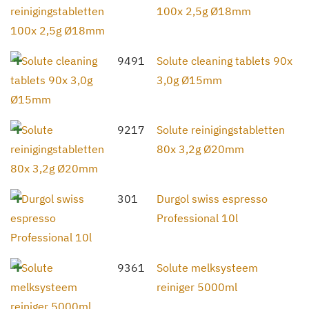
100x 2,5g Ø18mm
9491
Solute cleaning tablets 90x
3,0g Ø15mm
9217
Solute reinigingstabletten
80x 3,2g Ø20mm
301
Durgol swiss espresso
Professional 10l
9361
Solute melksysteem
reiniger 5000ml