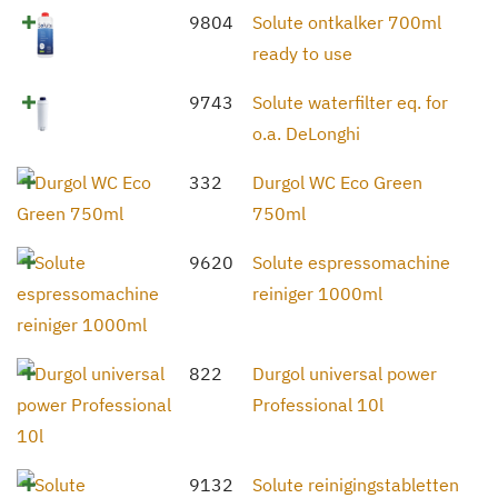
9804
Solute ontkalker 700ml
ready to use
9743
Solute waterfilter eq. for
o.a. DeLonghi
332
Durgol WC Eco Green
750ml
9620
Solute espressomachine
reiniger 1000ml
822
Durgol universal power
Professional 10l
9132
Solute reinigingstabletten