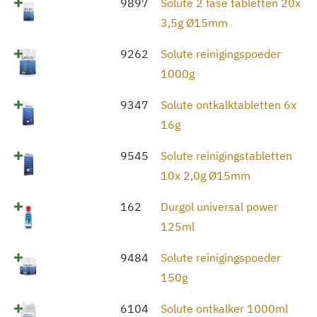
9897
Solute 2 fase tabletten 20x
3,5g Ø15mm
9262
Solute reinigingspoeder
1000g
9347
Solute ontkalktabletten 6x
16g
9545
Solute reinigingstabletten
10x 2,0g Ø15mm
162
Durgol universal power
125ml
9484
Solute reinigingspoeder
150g
6104
Solute ontkalker 1000ml