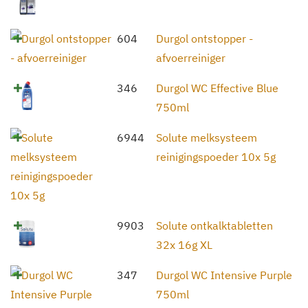
604
Durgol ontstopper -
afvoerreiniger
346
Durgol WC Effective Blue
750ml
6944
Solute melksysteem
reinigingspoeder 10x 5g
9903
Solute ontkalktabletten
32x 16g XL
347
Durgol WC Intensive Purple
750ml