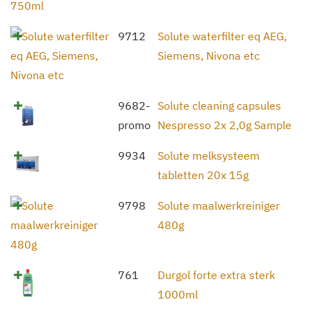
9712
Solute waterfilter eq AEG,
Siemens, Nivona etc
9682-
Solute cleaning capsules
promo
Nespresso 2x 2,0g Sample
9934
Solute melksysteem
tabletten 20x 15g
9798
Solute maalwerkreiniger
480g
761
Durgol forte extra sterk
1000ml