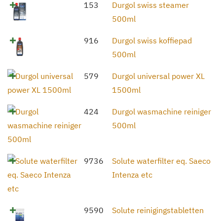
153
Durgol swiss steamer
500ml
916
Durgol swiss koffiepad
500ml
579
Durgol universal power XL
1500ml
424
Durgol wasmachine reiniger
500ml
9736
Solute waterfilter eq. Saeco
Intenza etc
9590
Solute reinigingstabletten