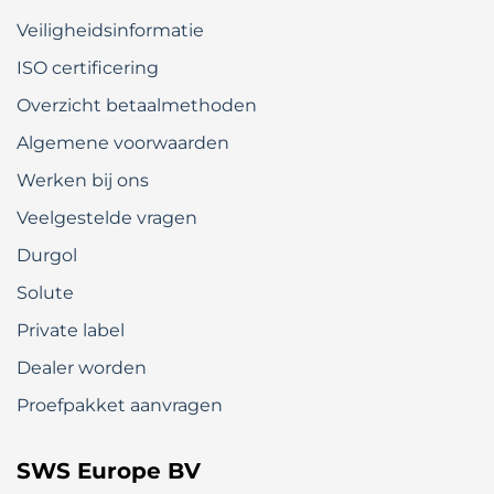
Veiligheidsinformatie
ISO certificering
Overzicht betaalmethoden
Algemene voorwaarden
Werken bij ons
Veelgestelde vragen
Durgol
Solute
Private label
Dealer worden
Proefpakket aanvragen
SWS Europe BV