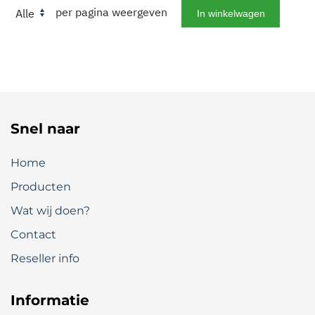
per pagina weergeven
Snel naar
Home
Producten
Wat wij doen?
Contact
Reseller info
Informatie