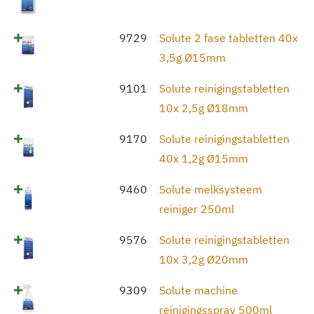
9729
Solute 2 fase tabletten 40x
3,5g Ø15mm
9101
Solute reinigingstabletten
10x 2,5g Ø18mm
9170
Solute reinigingstabletten
40x 1,2g Ø15mm
9460
Solute melksysteem
reiniger 250ml
9576
Solute reinigingstabletten
10x 3,2g Ø20mm
9309
Solute machine
reinigingsspray 500ml